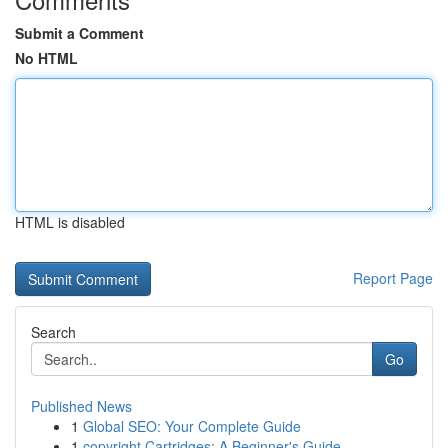
Submit a Comment
No HTML
HTML is disabled
Report Page
Search
Go
Published News
1
Global SEO: Your Complete Guide
1
copyright Cartridges: A Beginner's Guide