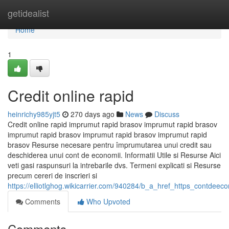
Home
getidealist
Home
1
Credit online rapid
heinrichy985yjt5
270 days ago
News
Discuss
Credit online rapid imprumut rapid brasov imprumut rapid brasov
imprumut rapid brasov imprumut rapid brasov imprumut rapid
brasov Resurse necesare pentru împrumutarea unui credit sau
deschiderea unui cont de economii. Informatii Utile si Resurse Aici
veti gasi raspunsuri la intrebarile dvs. Termeni explicati si Resurse
precum cereri de inscrieri si
https://elliotlghog.wikicarrier.com/940284/b_a_href_https_contdeec
Comments
Who Upvoted
Comments