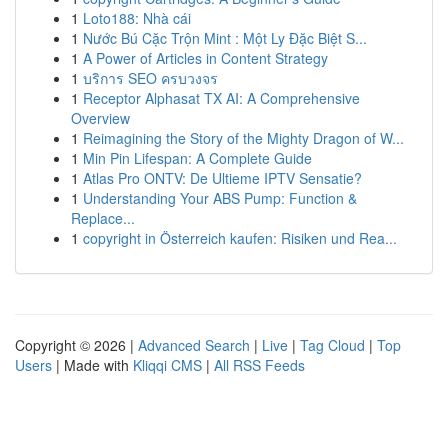
1
Loto188: Nhà cái
1
Nước Bú Cặc Trộn Mint : Một Ly Đặc Biệt S...
1
A Power of Articles in Content Strategy
1
บริการ SEO ครบวงจร
1
Receptor Alphasat TX AI: A Comprehensive
Overview
1
Reimagining the Story of the Mighty Dragon of W...
1
Min Pin Lifespan: A Complete Guide
1
Atlas Pro ONTV: De Ultieme IPTV Sensatie?
1
Understanding Your ABS Pump: Function &
Replace...
1
copyright in Österreich kaufen: Risiken und Rea...
Copyright © 2026 |
Advanced Search
|
Live
|
Tag Cloud
|
Top
Users
| Made with
Kliqqi CMS
|
All RSS Feeds