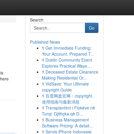
Search
Go
Published News
1
Get Immediate Funding:
Your Account, Prepared T...
1
Dublin Community Event
Explores Practical Ways ...
1
Deceased Estate Clearance
is
Making Residential Or...
There
1
VidSave: Your Ultimate
copyright Guide
1
百度网盘官网：copyright、
使用指南与最新消息
1
Transplantimi i Flokëve në
Turqi: Gjithçka që D...
1
Business Management
Software Pricing: A detail...
1
Servis iPhone Indonesia: