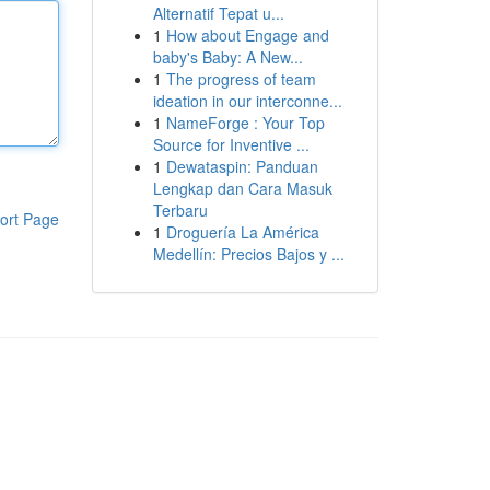
Alternatif Tepat u...
1
How about Engage and
baby's Baby: A New...
1
The progress of team
ideation in our interconne...
1
NameForge : Your Top
Source for Inventive ...
1
Dewataspin: Panduan
Lengkap dan Cara Masuk
Terbaru
ort Page
1
Droguería La América
Medellín: Precios Bajos y ...