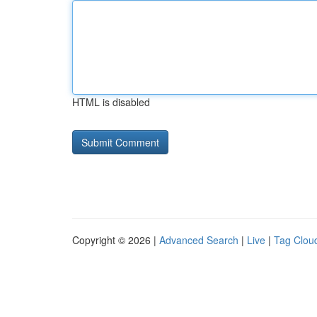
HTML is disabled
Copyright © 2026 |
Advanced Search
|
Live
|
Tag Clou