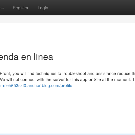
ps
Register
Login
enda en linea
dFront, you will find techniques to troubleshoot and assistance reduce th
 will not connect with the server for this app or Site at the moment. 
bernieh653szf0.anchor-blog.com/profile