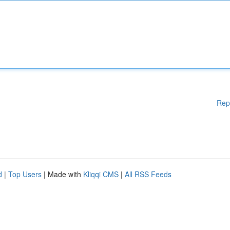
Rep
d
|
Top Users
| Made with
Kliqqi CMS
|
All RSS Feeds