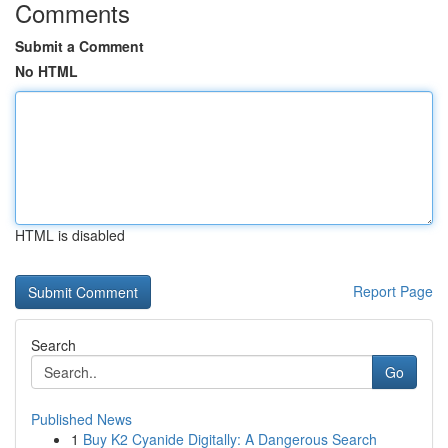
Comments
Submit a Comment
No HTML
HTML is disabled
Report Page
Search
Go
Published News
1
Buy K2 Cyanide Digitally: A Dangerous Search