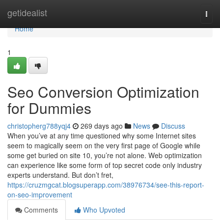
Home
getidealist
Togg
navi
Home
1
Seo Conversion Optimization
for Dummies
christopherg788yqj4
269 days ago
News
Discuss
When you’ve at any time questioned why some Internet sites
seem to magically seem on the very first page of Google while
some get buried on site 10, you’re not alone. Web optimization
can experience like some form of top secret code only industry
experts understand. But don’t fret,
https://cruzmgcat.blogsuperapp.com/38976734/see-this-report-
on-seo-improvement
Comments
Who Upvoted