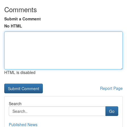
Comments
Submit a Comment
No HTML
HTML is disabled
Report Page
Search
Go
Published News