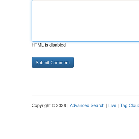
HTML is disabled
Copyright © 2026 |
Advanced Search
|
Live
|
Tag Clou