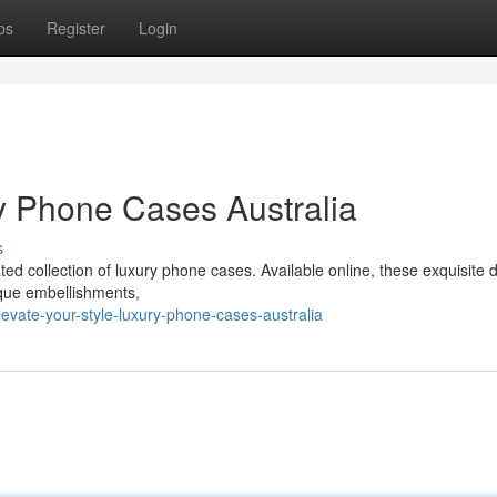
ps
Register
Login
ry Phone Cases Australia
s
ated collection of luxury phone cases. Available online, these exquisite 
ique embellishments,
vate-your-style-luxury-phone-cases-australia