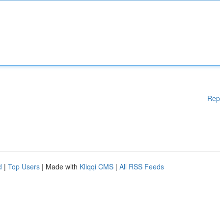
Rep
d
|
Top Users
| Made with
Kliqqi CMS
|
All RSS Feeds