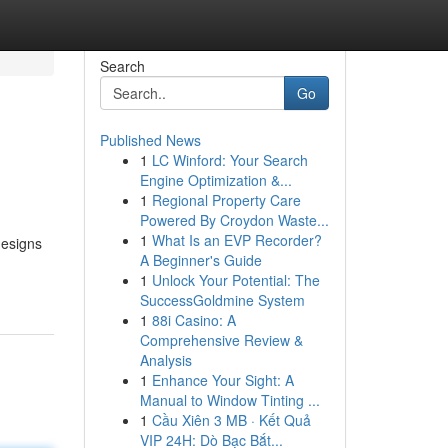
Search
Go
Published News
1
LC Winford: Your Search
Engine Optimization &...
1
Regional Property Care
Powered By Croydon Waste...
1
What Is an EVP Recorder?
designs
A Beginner's Guide
1
Unlock Your Potential: The
SuccessGoldmine System
1
88i Casino: A
Comprehensive Review &
Analysis
1
Enhance Your Sight: A
Manual to Window Tinting ...
1
Cầu Xiên 3 MB · Kết Quả
VIP 24H: Dò Bạc Bắt...