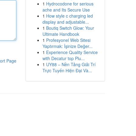
1
Hydrocodone for serious
ache and Its Secure Use
1
How style c charging led
display and adjustable...
1
Boutiq Switch Glow: Your
Ultimate Handbook
1
Profesyonel Web Sitesi
Yaptırmak: İşinize Değer...
1
Experience Quality Service
with Decatur top Plu...
ort Page
1
UY88 – Nền Tảng Giải Trí
Trực Tuyến Hiện Đại Và...