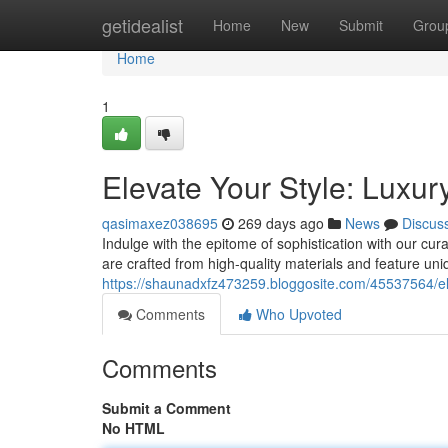
Home
getidealist
Home
New
Submit
Grou
Home
1
Elevate Your Style: Luxu
qasimaxez038695
269 days ago
News
Discus
Indulge with the epitome of sophistication with our cur
are crafted from high-quality materials and feature un
https://shaunadxfz473259.bloggosite.com/45537564/ele
Comments
Who Upvoted
Comments
Submit a Comment
No HTML