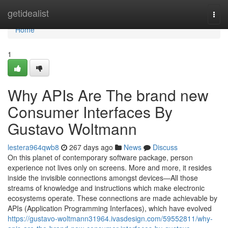
Home
getidealist
Togg
navi
Home
1
Why APIs Are The brand new
Consumer Interfaces By
Gustavo Woltmann
lestera964qwb8
267 days ago
News
Discuss
On this planet of contemporary software package, person
experience not lives only on screens. More and more, it resides
inside the invisible connections amongst devices—All those
streams of knowledge and instructions which make electronic
ecosystems operate. These connections are made achievable by
APIs (Application Programming Interfaces), which have evolved
https://gustavo-woltmann31964.ivasdesign.com/59552811/why-