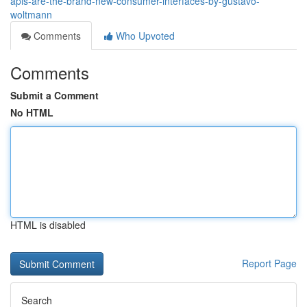
apis-are-the-brand-new-consumer-interfaces-by-gustavo-
woltmann
Comments
Who Upvoted
Comments
Submit a Comment
No HTML
HTML is disabled
Report Page
Search