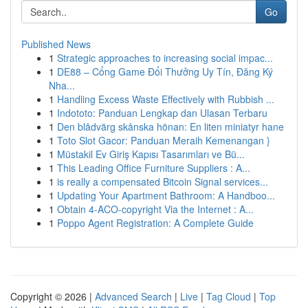
Go
Published News
1
Strategic approaches to increasing social impac...
1
DE88 – Cổng Game Đổi Thưởng Uy Tín, Đăng Ký
Nha...
1
Handling Excess Waste Effectively with Rubbish ...
1
Indototo: Panduan Lengkap dan Ulasan Terbaru
1
Den blådvärg skånska hönan: En liten miniatyr hane
1
Toto Slot Gacor: Panduan Meraih Kemenangan }
1
Müstakil Ev Giriş Kapısı Tasarımları ve Bü...
1
This Leading Office Furniture Suppliers : A...
1
is really a compensated Bitcoin Signal services...
1
Updating Your Apartment Bathroom: A Handboo...
1
Obtain 4-ACO-copyright Via the Internet : A...
1
Poppo Agent Registration: A Complete Guide
Copyright © 2026 |
Advanced Search
|
Live
|
Tag Cloud
|
Top