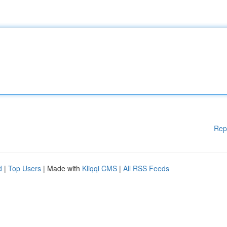
Rep
d
|
Top Users
| Made with
Kliqqi CMS
|
All RSS Feeds