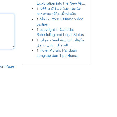
Exploration into the New Vir...
1
lv66 คาสิโน สล็อต เทคนิค
การเล่นคาสิโนเพื่อทำเงิน
1
Mix77: Your ultimate video
partner
1
copyright in Canada:
Scheduling and Legal Status
1
مكونات أساسية لمستحضرات
التجميل : دليل شامل ...
1
Hotel Murah: Panduan
Lengkap dan Tips Hemat
ort Page