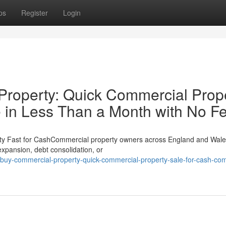
ps
Register
Login
roperty: Quick Commercial Prop
 in Less Than a Month with No F
ty Fast for CashCommercial property owners across England and Wale
 expansion, debt consolidation, or
uy-commercial-property-quick-commercial-property-sale-for-cash-com