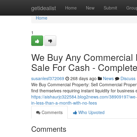
Home
getidealist
Home
New
Submit
Grou
Home
1
We Buy Any Commercial P
Sale For Cash - Complete
susanlesf372069
268 days ago
News
Discuss
We Buy Commercial Property: Sell Commercial Proper
find themselves requiring instant liquidity for business
https://aishaurjc322584.blog2news.com/38909197/we-b
in-less-than-a-month-with-no-fees
Comments
Who Upvoted
Comments