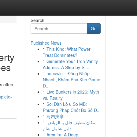
Search
Go
Published News
1
This Kind: What Power
erty
Treat Dominates?
1
Generate Your Tron Vanity
ees
Address: A Step-by-St...
1
nohuwin – Đăng Nhập
Nhanh, Khám Phá Kho Game
s often
Đ...
1
Live Bunkers in 2026: Myth
plete-
vs. Reality
1
Soi Dàn Lô 6 Số MB:
Phương Pháp Chốt Bộ Số Đ...
1
河内按摩
1
مكان تنظيف فلل بـ الرياض:
دليل شامل شام...
1
Arcmira: A Deep