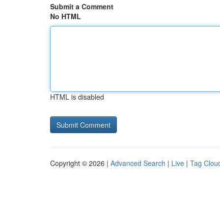
Submit a Comment
No HTML
HTML is disabled
Copyright © 2026 |
Advanced Search
|
Live
|
Tag Clou