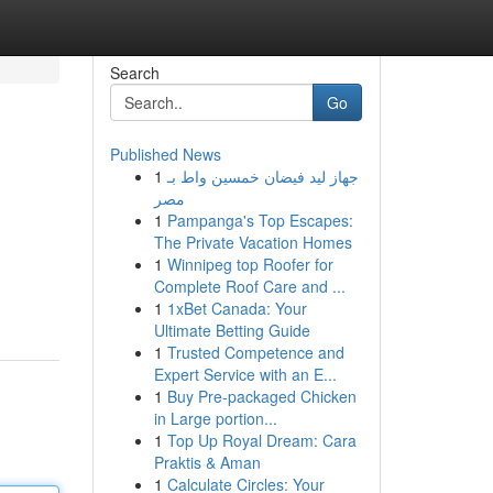
Search
Go
Published News
1
جهاز ليد فيضان خمسين واط بـ
مصر
1
Pampanga's Top Escapes:
The Private Vacation Homes
1
Winnipeg top Roofer for
Complete Roof Care and ...
1
1xBet Canada: Your
Ultimate Betting Guide
1
Trusted Competence and
Expert Service with an E...
1
Buy Pre-packaged Chicken
in Large portion...
1
Top Up Royal Dream: Cara
Praktis & Aman
1
Calculate Circles: Your