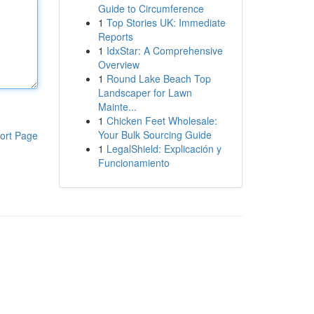
Guide to Circumference
1
Top Stories UK: Immediate
Reports
1
IdxStar: A Comprehensive
Overview
1
Round Lake Beach Top
Landscaper for Lawn
Mainte...
1
Chicken Feet Wholesale:
Your Bulk Sourcing Guide
ort Page
1
LegalShield: Explicación y
Funcionamiento