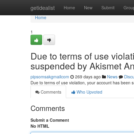
Home
getidealist
Home
New
Submit
Grou
Home
1
Due to terms of use viola
suspended by Akismet An
pipsomsakgmailcom
269 days ago
News
Disc
Due to terms of use violation, your account has been
Comments
Who Upvoted
Comments
Submit a Comment
No HTML