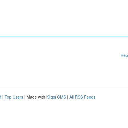
Rep
d
|
Top Users
| Made with
Kliqqi CMS
|
All RSS Feeds