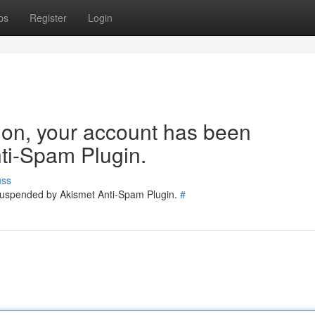
ps
Register
Login
tion, your account has been
ti-Spam Plugin.
uss
 suspended by Akismet Anti-Spam Plugin.
#