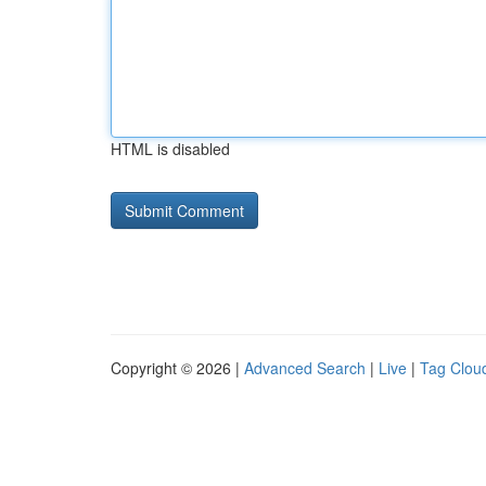
HTML is disabled
Copyright © 2026 |
Advanced Search
|
Live
|
Tag Clou