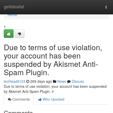
Home
getidealist
Togg
navi
Home
1
Due to terms of use violation,
your account has been
suspended by Akismet Anti-
Spam Plugin.
techleadit123
269 days ago
News
Discuss
Due to terms of use violation, your account has been suspended
by Akismet Anti-Spam Plugin.
#
Comments
Who Upvoted
Comments