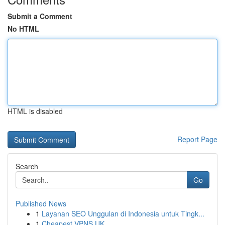
Submit a Comment
No HTML
HTML is disabled
Report Page
Search
Go
Published News
1
Layanan SEO Unggulan di Indonesia untuk Tingk...
1
Cheapest VPNS UK