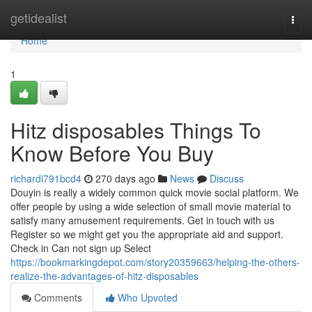
Home
getidealist
Togg
navi
Home
1
Hitz disposables Things To
Know Before You Buy
richardi791bcd4
270 days ago
News
Discuss
Douyin is really a widely common quick movie social platform. We
offer people by using a wide selection of small movie material to
satisfy many amusement requirements. Get in touch with us
Register so we might get you the appropriate aid and support.
Check in Can not sign up Select
https://bookmarkingdepot.com/story20359663/helping-the-others-
realize-the-advantages-of-hitz-disposables
Comments
Who Upvoted