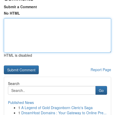
Submit a Comment
No HTML
HTML is disabled
Report Page
Search
Go
Published News
1
A Legend of Gold Dragonborn Cleric's Saga
1
DreamHost Domains : Your Gateway to Online Pre...