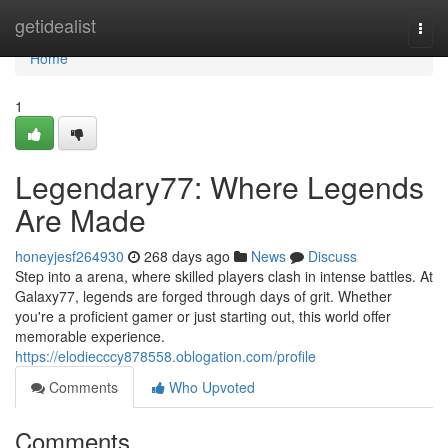
Home
getidealist
Togg
navi
Home
1
Legendary77: Where Legends
Are Made
honeyjesf264930
268 days ago
News
Discuss
Step into a arena, where skilled players clash in intense battles. At
Galaxy77, legends are forged through days of grit. Whether
you're a proficient gamer or just starting out, this world offer
memorable experience.
https://elodiecccy878558.oblogation.com/profile
Comments
Who Upvoted
Comments