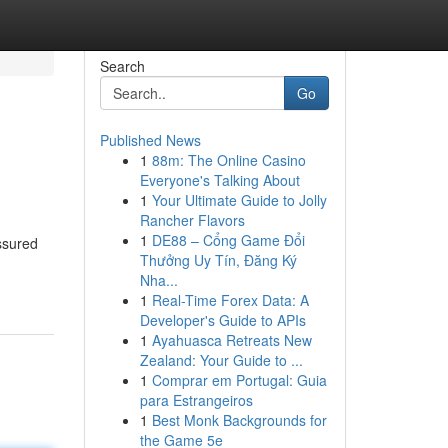
Search
Go
Published News
1
88m: The Online Casino
Everyone's Talking About
1
Your Ultimate Guide to Jolly
Rancher Flavors
1
DE88 – Cổng Game Đổi
assured
Thưởng Uy Tín, Đăng Ký
Nha...
1
Real-Time Forex Data: A
Developer's Guide to APIs
1
Ayahuasca Retreats New
Zealand: Your Guide to ...
1
Comprar em Portugal: Guia
para Estrangeiros
1
Best Monk Backgrounds for
the Game 5e