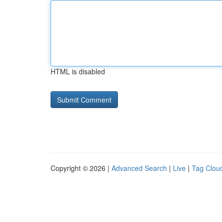
HTML is disabled
Copyright © 2026 |
Advanced Search
|
Live
|
Tag Clou