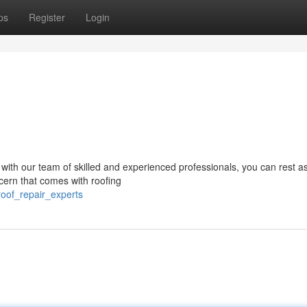
ps
Register
Login
t with our team of skilled and experienced professionals, you can rest 
cern that comes with roofing
roof_repair_experts