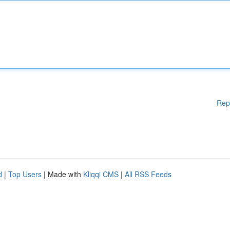
Rep
d
|
Top Users
| Made with
Kliqqi CMS
|
All RSS Feeds