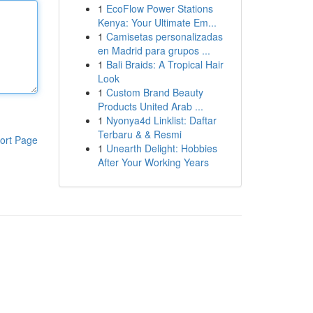
1
EcoFlow Power Stations
Kenya: Your Ultimate Em...
1
Camisetas personalizadas
en Madrid para grupos ...
1
Bali Braids: A Tropical Hair
Look
1
Custom Brand Beauty
Products United Arab ...
1
Nyonya4d Linklist: Daftar
Terbaru & & Resmi
ort Page
1
Unearth Delight: Hobbies
After Your Working Years