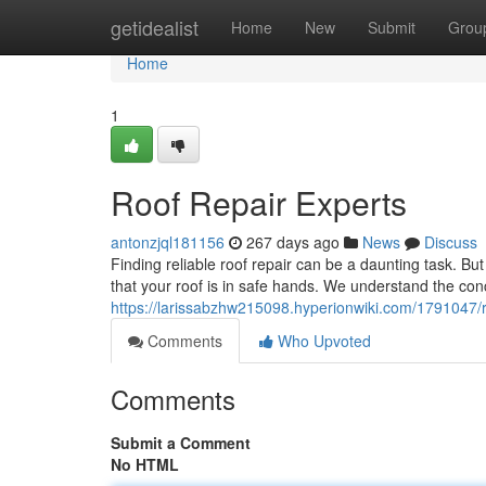
Home
getidealist
Home
New
Submit
Grou
Home
1
Roof Repair Experts
antonzjql181156
267 days ago
News
Discuss
Finding reliable roof repair can be a daunting task. Bu
that your roof is in safe hands. We understand the con
https://larissabzhw215098.hyperionwiki.com/1791047/
Comments
Who Upvoted
Comments
Submit a Comment
No HTML