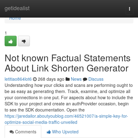
Home
getidealist
Togg
navi
Home
1
Not known Factual Statements
About Link Shorten Generator
letitiao864lot6
268 days ago
News
Discuss
Understanding how your clicks and scans are performing ought to
be as easy as generating them. Track, examine, and optimize all
your connections in one put. For aspects about how to include the
SDK to your project and create an authProvider occasion, begin
to see the SDK documentation. Open the
https://jaredailor.aboutyoublog.com/46521007/a-simple-key-for-
optimize-social-media-traffic-unveiled
Comments
Who Upvoted