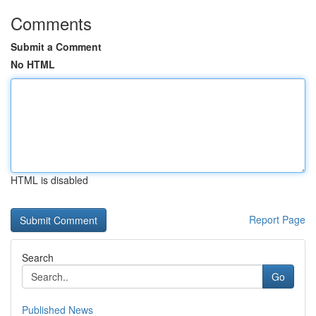
Comments
Submit a Comment
No HTML
HTML is disabled
Report Page
Search
Go
Published News