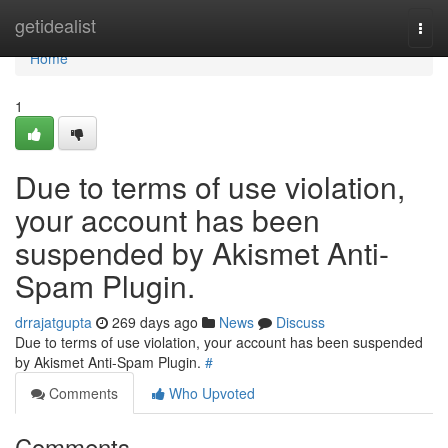
Home
getidealist
Togg
navi
Home
1
Due to terms of use violation,
your account has been
suspended by Akismet Anti-
Spam Plugin.
drrajatgupta
269 days ago
News
Discuss
Due to terms of use violation, your account has been suspended
by Akismet Anti-Spam Plugin.
#
Comments
Who Upvoted
Comments