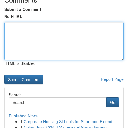
Submit a Comment
No HTML
HTML is disabled
Report Page
Search
Go
Published News
1
Corporate Housing St Louis for Short and Extend...
1
Ching Boss 2026: L'Ascesa del Nuovo Impero