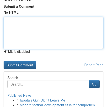
Submit a Comment
No HTML
HTML is disabled
Report Page
Search
Go
Published News
1
Iwaata’s Gun Didn’t Leave Me
1
Modern football development calls for comprehen...