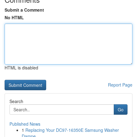
Submit a Comment
No HTML
HTML is disabled
Report Page
Search
Go
Published News
1
Replacing Your DC97-16350E Samsung Washer
Dampe...