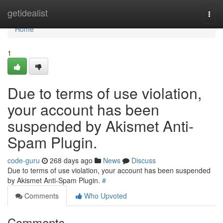
Home
getidealist
Togg
navi
Home
1
Due to terms of use violation,
your account has been
suspended by Akismet Anti-
Spam Plugin.
code-guru
268 days ago
News
Discuss
Due to terms of use violation, your account has been suspended
by Akismet Anti-Spam Plugin.
#
Comments
Who Upvoted
Comments