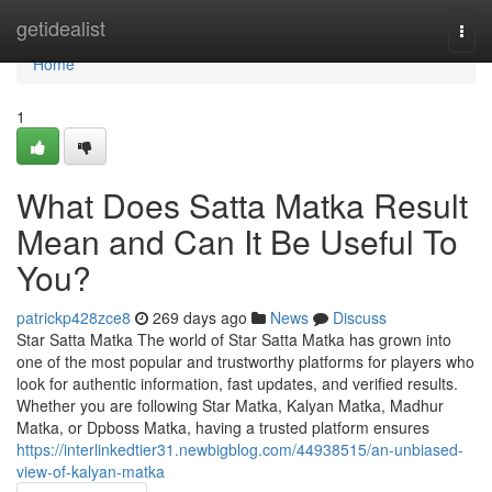
Home
getidealist
Togg
navi
Home
1
What Does Satta Matka Result
Mean and Can It Be Useful To
You?
patrickp428zce8
269 days ago
News
Discuss
Star Satta Matka The world of Star Satta Matka has grown into
one of the most popular and trustworthy platforms for players who
look for authentic information, fast updates, and verified results.
Whether you are following Star Matka, Kalyan Matka, Madhur
Matka, or Dpboss Matka, having a trusted platform ensures
https://interlinkedtier31.newbigblog.com/44938515/an-unbiased-
view-of-kalyan-matka