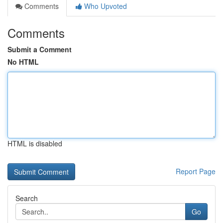
Comments
Who Upvoted
Comments
Submit a Comment
No HTML
HTML is disabled
Report Page
Search
Go