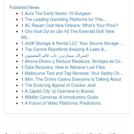
Published News
1
Aura The Earth Sector 79 Gurgaon
1
The Leading Gambling Platforms for This ...
1
AC Repair Cost New Orleans: What's Your Price?
1
Cho thuê Dự án căn hộ The Emerald Golf View:
Mộ...
1
402K Storage & Rental LLC: Your Secure Storage ...
1
Top Canine Repellents Keeping A Lawn A...
1
اشتراك سمارترز: باب عالم المضمون
1
Ahorra Dinero y Reduce Residuos: Ventajas de Co...
1
Data Recovery: How to Retrieve Lost Files
1
Melbourne Test and Tag Services: Your Safety Ch...
1
88m: The Online Casino Everyone is Talking About
1
The Enduring Appeal of Cracker Jack
1
A Capital City 's} Overview to Braces
1
Wildlife Cameras: A Introductory Guide
1
A Future of Video Platforms: Predictions