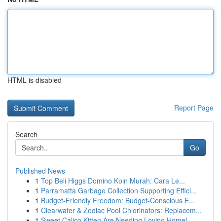
HTML is disabled
Report Page
Search
Go
Published News
1
Top Beli Higgs Domino Koin Murah: Cara Le...
1
Parramatta Garbage Collection Supporting Effici...
1
Budget-Friendly Freedom: Budget-Conscious E...
1
Clearwater & Zodiac Pool Chlorinators: Replacem...
1
Sweet Calico Kitten Are Needing Loving Home!