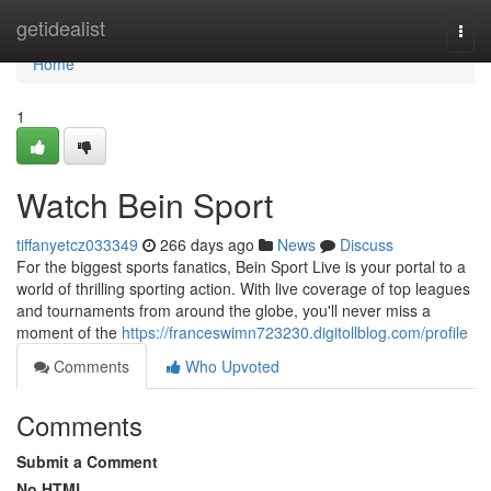
Home
getidealist
Togg
navi
Home
1
Watch Bein Sport
tiffanyetcz033349
266 days ago
News
Discuss
For the biggest sports fanatics, Bein Sport Live is your portal to a
world of thrilling sporting action. With live coverage of top leagues
and tournaments from around the globe, you'll never miss a
moment of the
https://franceswimn723230.digitollblog.com/profile
Comments
Who Upvoted
Comments
Submit a Comment
No HTML