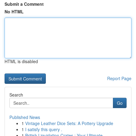
Submit a Comment
No HTML
HTML is disabled
Report Page
Search
Go
Published News
1
Vintage Leather Dice Sets: A Pottery Upgrade
1
I satisfy this query .
1
British Liquidation Crates : Your Ultimate ...