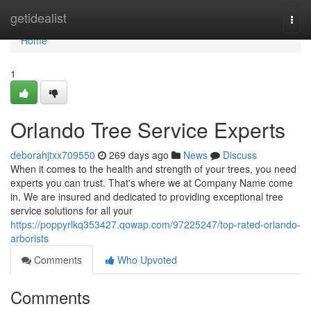
Home
getidealist
Togg
navi
Home
1
Orlando Tree Service Experts
deborahjtxx709550
269 days ago
News
Discuss
When it comes to the health and strength of your trees, you need
experts you can trust. That's where we at Company Name come
in. We are insured and dedicated to providing exceptional tree
service solutions for all your
https://poppyrlkq353427.qowap.com/97225247/top-rated-orlando-
arborists
Comments
Who Upvoted
Comments