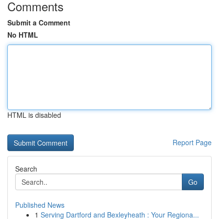
Comments
Submit a Comment
No HTML
HTML is disabled
Report Page
Search
Go
Published News
1
Serving Dartford and Bexleyheath : Your Regiona...