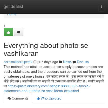
Home
getidealist
Togg
navi
Home
1
Everything about photo se
vashikaran
cornstalkf861pxm2
267 days ago
News
Discuss
This method has attained acceptance simply because photos are
easily obtainable, and the procedure can be carried out from the
privateness of one’s house. एक सफ़ेद रुमाल ले। उस रुमाल पर मासिक धर्म के
थोड़े छींटे मारे। लड़कियों का मन लड़कों की तरफ कम आकर्षित होता है। जबकि लड़कों
का
https://pasteldirectory.com/listings13389036/5-simple-
statements-about-photo-se-vashikaran-explained
Comments
Who Upvoted