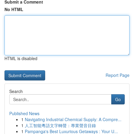
Submit a Comment
No HTML
HTML is disabled
Report Page
Search
Go
Published News
1
Navigating Industrial Chemical Supply: A Compre...
1
人工智能粵語文字轉聲：專業聲音目錄
1
Pampanga's Best Luxurious Getaways : Your U...