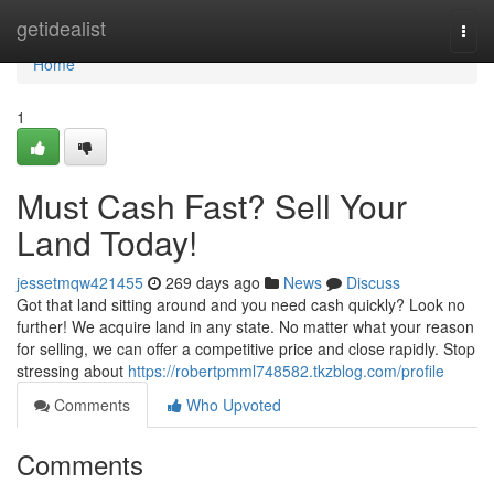
Home
getidealist
Togg
navi
Home
1
Must Cash Fast? Sell Your
Land Today!
jessetmqw421455
269 days ago
News
Discuss
Got that land sitting around and you need cash quickly? Look no
further! We acquire land in any state. No matter what your reason
for selling, we can offer a competitive price and close rapidly. Stop
stressing about
https://robertpmml748582.tkzblog.com/profile
Comments
Who Upvoted
Comments