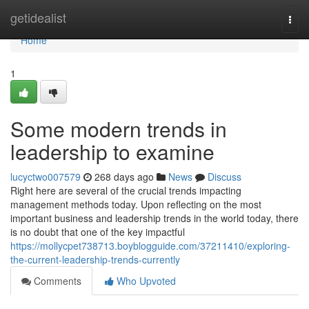
Home
getidealist
Togg
navi
Home
1
Some modern trends in
leadership to examine
lucyctwo007579
268 days ago
News
Discuss
Right here are several of the crucial trends impacting
management methods today. Upon reflecting on the most
important business and leadership trends in the world today, there
is no doubt that one of the key impactful
https://mollycpet738713.boyblogguide.com/37211410/exploring-
the-current-leadership-trends-currently
Comments
Who Upvoted