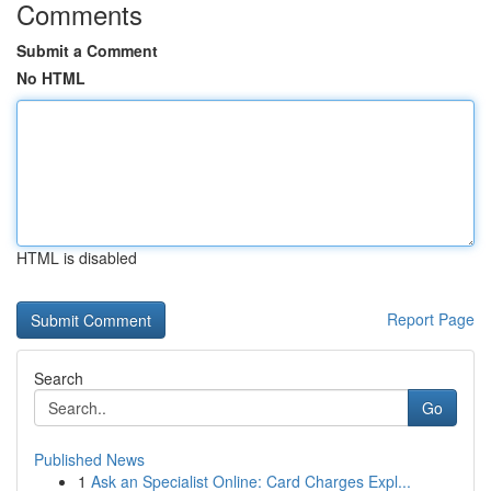
Comments
Submit a Comment
No HTML
HTML is disabled
Report Page
Search
Go
Published News
1
Ask an Specialist Online: Card Charges Expl...