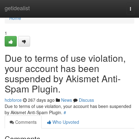
Home
getidealist
Togg
navi
Home
1
Due to terms of use violation,
your account has been
suspended by Akismet Anti-
Spam Plugin.
hcbforce
267 days ago
News
Discuss
Due to terms of use violation, your account has been suspended
by Akismet Anti-Spam Plugin.
#
Comments
Who Upvoted
Comments