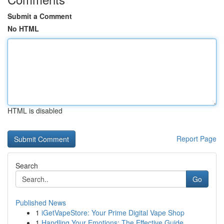
Submit a Comment
No HTML
HTML is disabled
Report Page
Search
Go
Published News
1
iGetVapeStore: Your Prime Digital Vape Shop
1
Handling Your Emotions: The Effective Guide