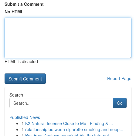
Submit a Comment
No HTML
HTML is disabled
Report Page
Search
Go
Published News
1
K2 Natural Incense Close to Me : Finding & ...
1
relationship between cigarette smoking and neop...
1
Buy Four-Acetoxy-copyright Via the Internet...