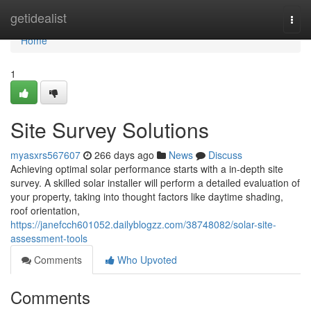
Home
getidealist
Togg
navi
Home
1
Site Survey Solutions
myasxrs567607
266 days ago
News
Discuss
Achieving optimal solar performance starts with a in-depth site
survey. A skilled solar installer will perform a detailed evaluation of
your property, taking into thought factors like daytime shading,
roof orientation,
https://janefcch601052.dailyblogzz.com/38748082/solar-site-
assessment-tools
Comments
Who Upvoted
Comments