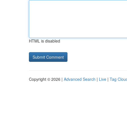
HTML is disabled
Copyright © 2026 |
Advanced Search
|
Live
|
Tag Clou