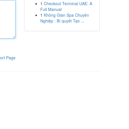
1
Checkout Terminal UAE: A
Full Manual
1
Không Gian Spa Chuyên
Nghiệp : Bí quyết Tạo ...
ort Page