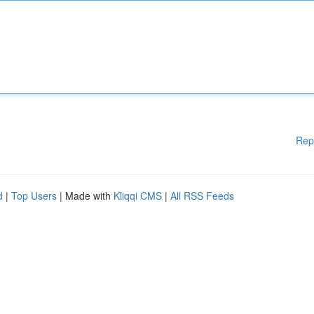
Rep
d
|
Top Users
| Made with
Kliqqi CMS
|
All RSS Feeds