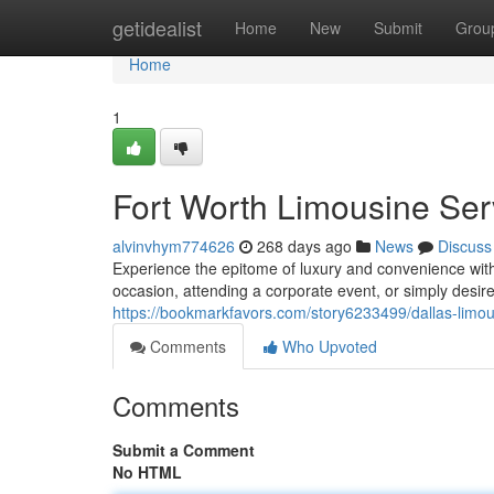
Home
getidealist
Home
New
Submit
Grou
Home
1
Fort Worth Limousine Ser
alvinvhym774626
268 days ago
News
Discuss
Experience the epitome of luxury and convenience with
occasion, attending a corporate event, or simply desire 
https://bookmarkfavors.com/story6233499/dallas-limous
Comments
Who Upvoted
Comments
Submit a Comment
No HTML