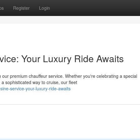
ps
Register
Login
vice: Your Luxury Ride Awaits
 our premium chauffeur service. Whether you're celebrating a special
a sophisticated way to cruise, our fleet
ine-service-your-luxury-ride-awaits