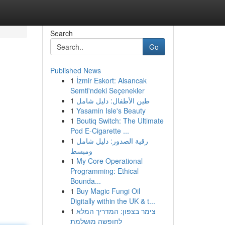
Search
Go
Published News
1
İzmir Eskort: Alsancak
Semti'ndeki Seçenekler
1
طين الأطفال: دليل شامل
1
Yasamin Isle's Beauty
1
Boutiq Switch: The Ultimate
Pod E-Cigarette ...
1
رقية الصدور: دليل شامل
ومبسط
1
My Core Operational
Programming: Ethical
Bounda...
1
Buy Magic Fungi Oil
Digitally within the UK & t...
1
צימר בצפון: המדריך המלא
לחופשה מושלמת