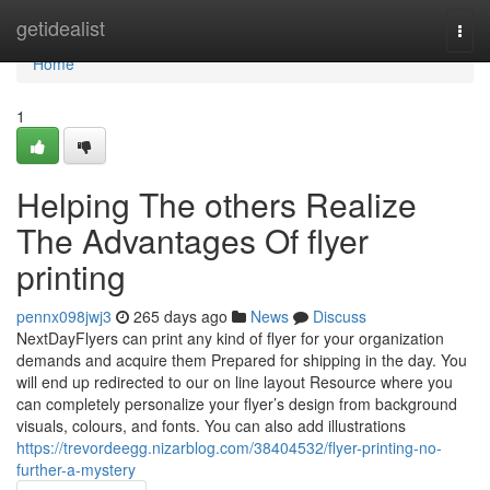
Home
getidealist
Togg
navi
Home
1
Helping The others Realize
The Advantages Of flyer
printing
pennx098jwj3
265 days ago
News
Discuss
NextDayFlyers can print any kind of flyer for your organization
demands and acquire them Prepared for shipping in the day. You
will end up redirected to our on line layout Resource where you
can completely personalize your flyer’s design from background
visuals, colours, and fonts. You can also add illustrations
https://trevordeegg.nizarblog.com/38404532/flyer-printing-no-
further-a-mystery