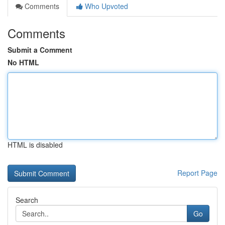
Comments
Who Upvoted
Comments
Submit a Comment
No HTML
HTML is disabled
Report Page
Search
Go