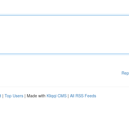
Rep
d
|
Top Users
| Made with
Kliqqi CMS
|
All RSS Feeds