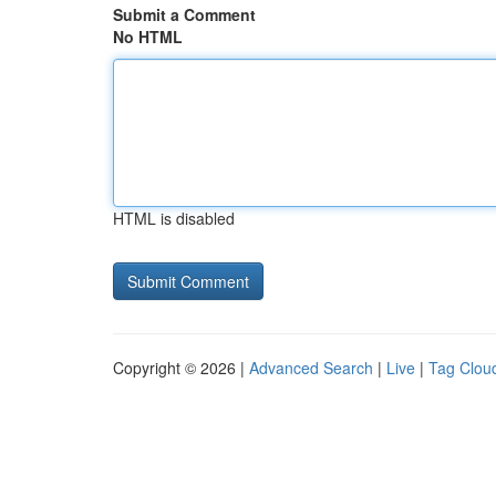
Submit a Comment
No HTML
HTML is disabled
Copyright © 2026 |
Advanced Search
|
Live
|
Tag Clou