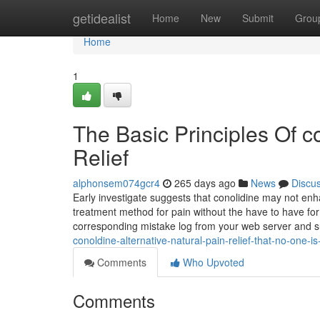
Home
getidealist
Home
New
Submit
Grou
Home
1
The Basic Principles Of co
Relief
alphonsem074gcr4
265 days ago
News
Discu
Early investigate suggests that conolidine may not enha
treatment method for pain without the have to have for 
corresponding mistake log from your web server and s
conoldine-alternative-natural-pain-relief-that-no-one-i
Comments
Who Upvoted
Comments