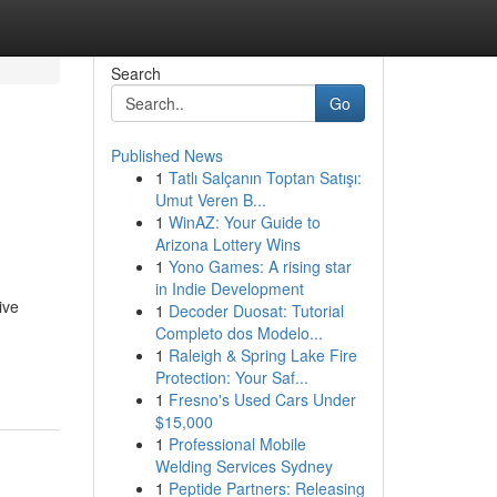
Search
Go
Published News
1
Tatlı Salçanın Toptan Satışı:
Umut Veren B...
1
WinAZ: Your Guide to
Arizona Lottery Wins
1
Yono Games: A rising star
in Indie Development
ive
1
Decoder Duosat: Tutorial
Completo dos Modelo...
-
1
Raleigh & Spring Lake Fire
Protection: Your Saf...
1
Fresno's Used Cars Under
$15,000
1
Professional Mobile
Welding Services Sydney
1
Peptide Partners: Releasing