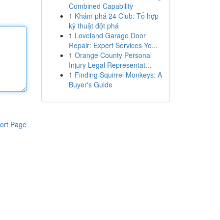
Combined Capability
1
Khám phá 24 Club: Tổ hợp
kỹ thuật đột phá
1
Loveland Garage Door
Repair: Expert Services Yo...
1
Orange County Personal
Injury Legal Representat...
1
Finding Squirrel Monkeys: A
Buyer's Guide
ort Page