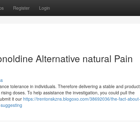
ps
Register
Login
noldine Alternative natural Pain
ss
nce tolerance in individuals. Therefore delivering a stable and product
rising doses. To help assistance the investigation, you could pull the
ubmit it our
https://trentonskzns.blogoxo.com/38692036/the-fact-about
s-suggesting