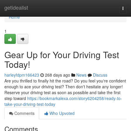
Home
getidealist
Togg
navi
Home
1
Gear Up for Your Driving Test
Today!
harleyfdpm166423
268 days ago
News
Discuss
Are you thrilled to finally hit the road? Do you feel you're confident
enough to ace your driving test? Then don't hesitate any longer!
Reserve your driving test as soon as possible and take the first
step toward
https://bookmarkalexa.com/story6204258/ready-to-
take-your-driving-test-today
Comments
Who Upvoted
Comments