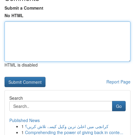
Submit a Comment
No HTML
HTML is disabled
Report Page
Search
Go
Published News
1
کرانچی میں اعلیٰ ترین وکیل کیسے تلاش کریں؟
1
Comprehending the power of giving back in conte...