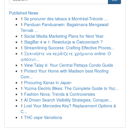
Published News
1
Se procurer des tabacs à Montréal-Trécote ...
1
Panduan Panduanwin: Bagaimana Mengawali
Ternak ...
1
Social Media Marketing Plans for Next Year
1
StagBar 4 w 1: Rewolucja w Ćwiczeniach ?
1
Streamlining Success: Crafting Effective Proces...
1
Ξεκινήστε να κερδίζετε χρήματα online: Ο
απόλυτ...
1
View Talay 6: Your Central Pattaya Condo Guide
1
Protect Your Home with Madison best Roofing
Com...
1
Procuring Xanax in Japan
1
Yozma Electric Bikes: The Complete Guide to Yoz...
1
Fashion Nova: Trends & Controversies
1
AI Driven Search Visibility Strategies: Conquer...
1
Lost Your Mercedes Key? Replacement Options &
C...
1
THC vape Varcelona