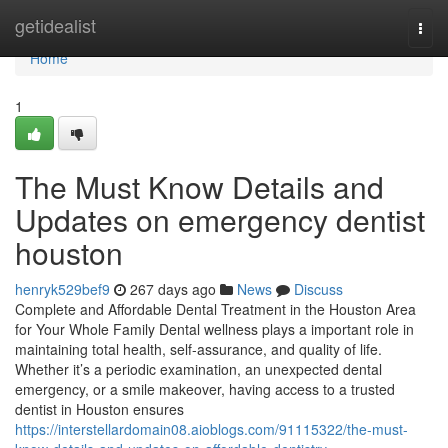
Home
getidealist
Togg
navi
Home
1
The Must Know Details and
Updates on emergency dentist
houston
henryk529bef9
267 days ago
News
Discuss
Complete and Affordable Dental Treatment in the Houston Area
for Your Whole Family Dental wellness plays a important role in
maintaining total health, self-assurance, and quality of life.
Whether it’s a periodic examination, an unexpected dental
emergency, or a smile makeover, having access to a trusted
dentist in Houston ensures
https://interstellardomain08.aioblogs.com/91115322/the-must-