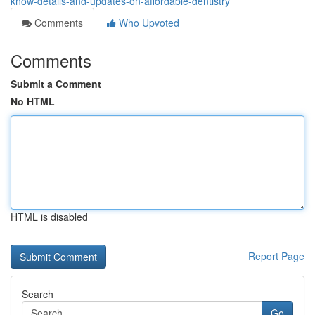
know-details-and-updates-on-affordable-dentistry
Comments
Who Upvoted
Comments
Submit a Comment
No HTML
HTML is disabled
Report Page
Search
Go