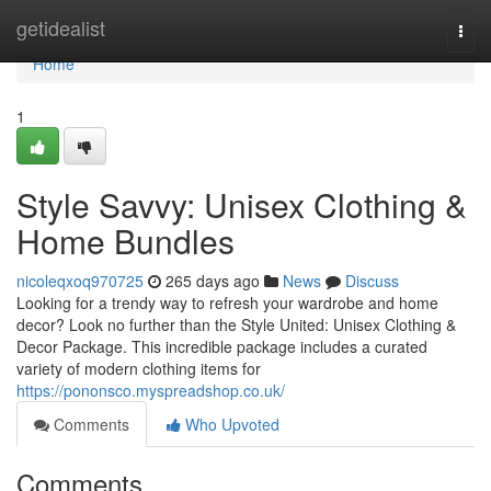
Home
getidealist
Togg
navi
Home
1
Style Savvy: Unisex Clothing &
Home Bundles
nicoleqxoq970725
265 days ago
News
Discuss
Looking for a trendy way to refresh your wardrobe and home
decor? Look no further than the Style United: Unisex Clothing &
Decor Package. This incredible package includes a curated
variety of modern clothing items for
https://pononsco.myspreadshop.co.uk/
Comments
Who Upvoted
Comments