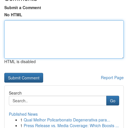
Submit a Comment
No HTML
HTML is disabled
Report Page
Search
Go
Published News
1
Qual Melhor Policarbonato Degenerativa para...
1
Press Release vs. Media Coverage: Which Boosts ...