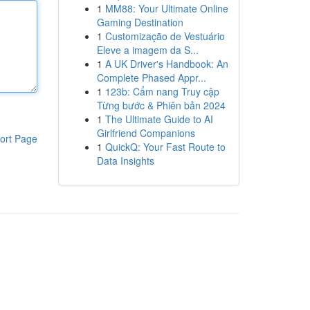
1
MM88: Your Ultimate Online
Gaming Destination
1
Customização de Vestuário
Eleve a imagem da S...
1
A UK Driver's Handbook: An
Complete Phased Appr...
1
123b: Cẩm nang Truy cập
Từng bước & Phiên bản 2024
1
The Ultimate Guide to AI
Girlfriend Companions
ort Page
1
QuickQ: Your Fast Route to
Data Insights