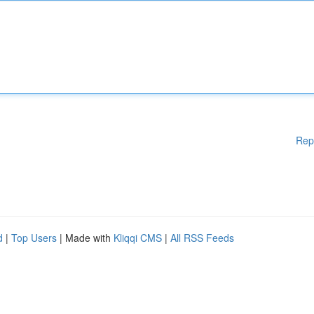
Rep
d
|
Top Users
| Made with
Kliqqi CMS
|
All RSS Feeds