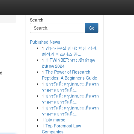
Search
Go
Published News
1
강남사무실 임대: 핵심 상권,
최적의 비즈니스 공...
1
HITWINBET: ทางเข้าล่าสุด
อัปเดต 2024
1
The Power of Research
ed
Peptides: A Beginner's Guide
1
ข่าววันนี้: สรุปทุกประเด็นจาก
รายงานข่าววันนี้:...
1
ข่าววันนี้: สรุปทุกประเด็นจาก
รายงานข่าววันนี้:...
1
ข่าววันนี้: สรุปทุกประเด็นจาก
รายงานข่าววันนี้:...
1
iptv maroc
1
Top Foremost Law
Companies