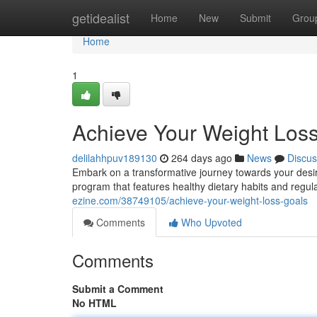
Home
getidealist
Home
New
Submit
Grou
Home
1
Achieve Your Weight Los
delilahhpuv189130
264 days ago
News
Discus
Embark on a transformative journey towards your desi
program that features healthy dietary habits and regul
ezine.com/38749105/achieve-your-weight-loss-goals
Comments
Who Upvoted
Comments
Submit a Comment
No HTML