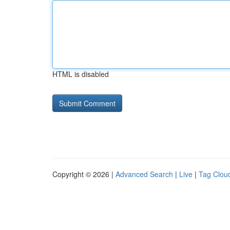
HTML is disabled
Copyright © 2026 |
Advanced Search
|
Live
|
Tag Clou