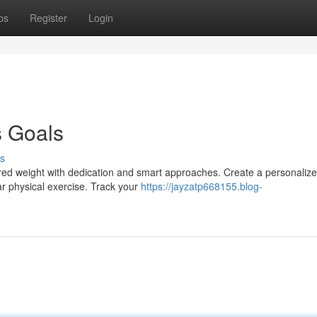
ps
Register
Login
s Goals
s
red weight with dedication and smart approaches. Create a personaliz
ar physical exercise. Track your
https://jayzatp668155.blog-