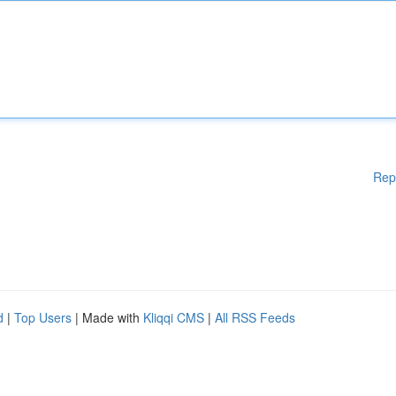
Rep
d
|
Top Users
| Made with
Kliqqi CMS
|
All RSS Feeds