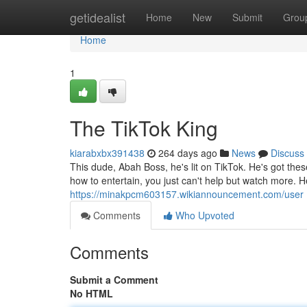
Home
getidealist
Home
New
Submit
Grou
Home
1
The TikTok King
kiarabxbx391438
264 days ago
News
Discuss
This dude, Abah Boss, he's lit on TikTok. He's got t
how to entertain, you just can't help but watch more. He
https://minakpcm603157.wikiannouncement.com/user
Comments
Who Upvoted
Comments
Submit a Comment
No HTML