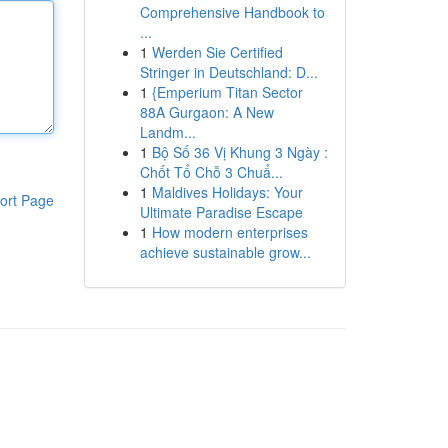
Comprehensive Handbook to
...
1
Werden Sie Certified
Stringer in Deutschland: D...
1
{Emperium Titan Sector
88A Gurgaon: A New
Landm...
1
Bộ Số 36 Vị Khung 3 Ngày :
Chốt Tổ Chỗ 3 Chuẩ...
1
Maldives Holidays: Your
ort Page
Ultimate Paradise Escape
1
How modern enterprises
achieve sustainable grow...