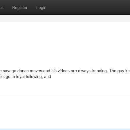
ps
Register
Login
hese savage dance moves and his videos are always trending. The guy k
's got a loyal following, and