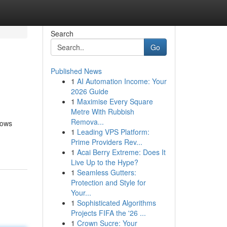
Search
Go
Published News
1
AI Automation Income: Your
2026 Guide
1
Maximise Every Square
Metre With Rubbish
Remova...
nows
1
Leading VPS Platform:
Prime Providers Rev...
1
Acai Berry Extreme: Does It
Live Up to the Hype?
1
Seamless Gutters:
Protection and Style for
Your...
1
Sophisticated Algorithms
Projects FIFA the '26 ...
1
Crown Sucre: Your