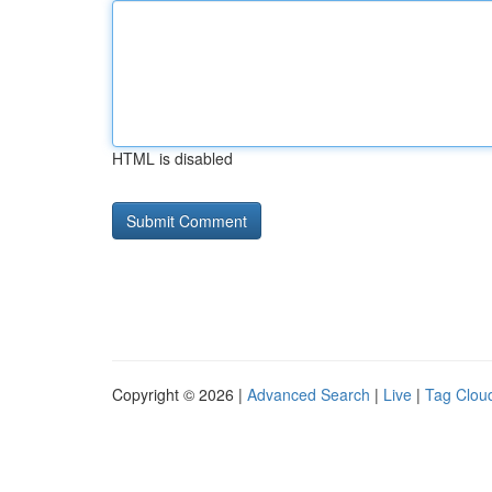
HTML is disabled
Copyright © 2026 |
Advanced Search
|
Live
|
Tag Clou