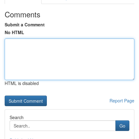
Comments
Submit a Comment
No HTML
HTML is disabled
Report Page
Search
Go