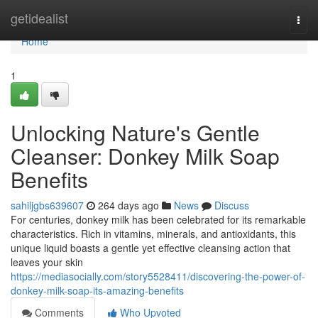
Home
getidealist
Togg
navi
Home
1
Unlocking Nature's Gentle
Cleanser: Donkey Milk Soap
Benefits
sahiljgbs639607
264 days ago
News
Discuss
For centuries, donkey milk has been celebrated for its remarkable
characteristics. Rich in vitamins, minerals, and antioxidants, this
unique liquid boasts a gentle yet effective cleansing action that
leaves your skin
https://mediasocially.com/story5528411/discovering-the-power-of-
donkey-milk-soap-its-amazing-benefits
Comments
Who Upvoted