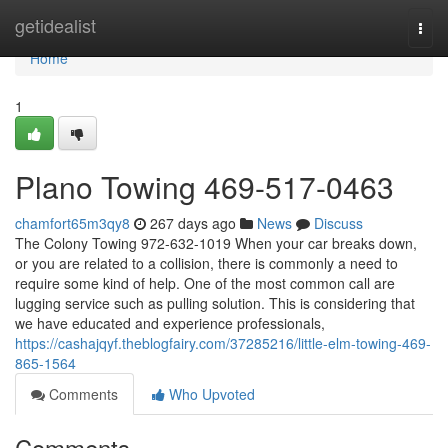
Home
getidealist
Togg
navi
Home
1
Plano Towing 469-517-0463
chamfort65m3qy8
267 days ago
News
Discuss
The Colony Towing 972-632-1019 When your car breaks down,
or you are related to a collision, there is commonly a need to
require some kind of help. One of the most common call are
lugging service such as pulling solution. This is considering that
we have educated and experience professionals,
https://cashajqyf.theblogfairy.com/37285216/little-elm-towing-469-
865-1564
Comments
Who Upvoted
Comments