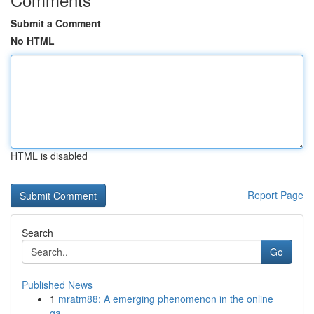
Submit a Comment
No HTML
HTML is disabled
Report Page
Search
Go
Published News
1
mratm88: A emerging phenomenon in the online
ga...