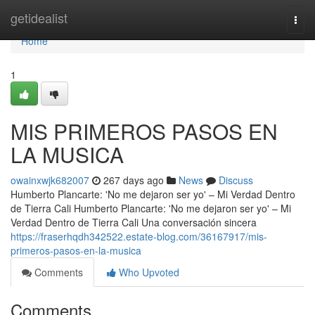
Home
getidealist
Togg
navi
Home
1
MIS PRIMEROS PASOS EN
LA MUSICA
owainxwjk682007
267 days ago
News
Discuss
Humberto Plancarte: 'No me dejaron ser yo' – Mi Verdad Dentro
de Tierra Cali Humberto Plancarte: 'No me dejaron ser yo' – Mi
Verdad Dentro de Tierra Cali Una conversación sincera
https://fraserhqdh342522.estate-blog.com/36167917/mis-
primeros-pasos-en-la-musica
Comments
Who Upvoted
Comments