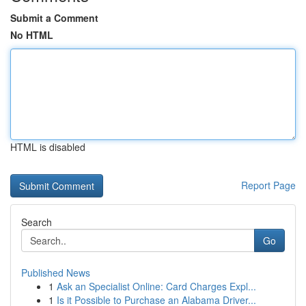
Submit a Comment
No HTML
HTML is disabled
Report Page
Search
Go
Published News
1
Ask an Specialist Online: Card Charges Expl...
1
Is it Possible to Purchase an Alabama Driver...