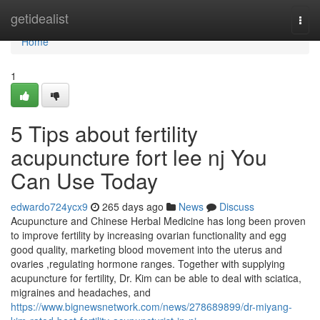
Home
getidealist
Togg
navi
Home
1
5 Tips about fertility
acupuncture fort lee nj You
Can Use Today
edwardo724ycx9
265 days ago
News
Discuss
Acupuncture and Chinese Herbal Medicine has long been proven
to improve fertility by increasing ovarian functionality and egg
good quality, marketing blood movement into the uterus and
ovaries ,regulating hormone ranges. Together with supplying
acupuncture for fertility, Dr. Kim can be able to deal with sciatica,
migraines and headaches, and
https://www.bignewsnetwork.com/news/278689899/dr-miyang-