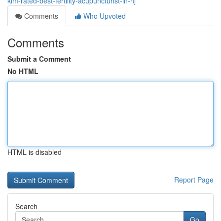
kim-rated-best-fertility-acupuncturist-in-nj
Comments
Who Upvoted
Comments
Submit a Comment
No HTML
HTML is disabled
Report Page
Search
Go