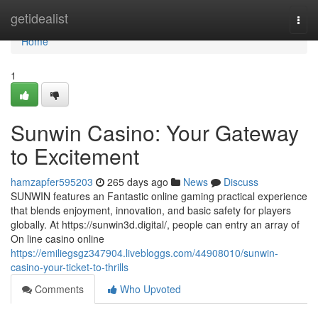
Home
getidealist
Togg
navi
Home
1
Sunwin Casino: Your Gateway
to Excitement
hamzapfer595203
265 days ago
News
Discuss
SUNWIN features an Fantastic online gaming practical experience
that blends enjoyment, innovation, and basic safety for players
globally. At https://sunwin3d.digital/, people can entry an array of
On line casino online
https://emiliegsgz347904.livebloggs.com/44908010/sunwin-
casino-your-ticket-to-thrills
Comments
Who Upvoted