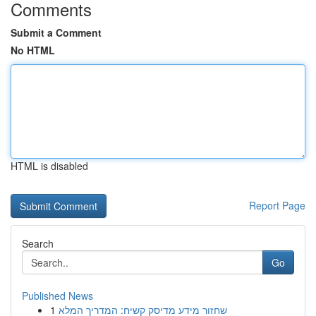
Comments
Submit a Comment
No HTML
HTML is disabled
Report Page
Search
Go
Published News
1
שחזור מידע מדיסק קשיח: המדריך המלא