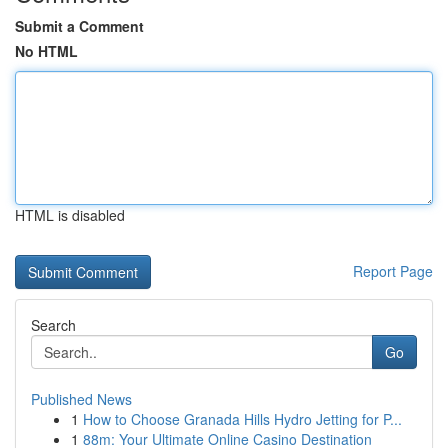
Submit a Comment
No HTML
HTML is disabled
Report Page
Search
Go
Published News
1
How to Choose Granada Hills Hydro Jetting for P...
1
88m: Your Ultimate Online Casino Destination