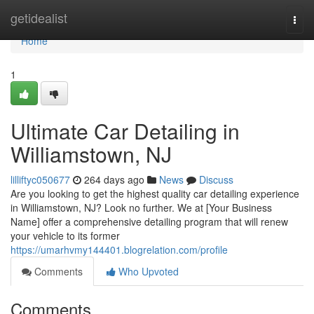
Home
getidealist
Togg
navi
Home
1
Ultimate Car Detailing in
Williamstown, NJ
lilliftyc050677
264 days ago
News
Discuss
Are you looking to get the highest quality car detailing experience
in Williamstown, NJ? Look no further. We at [Your Business
Name] offer a comprehensive detailing program that will renew
your vehicle to its former
https://umarhvmy144401.blogrelation.com/profile
Comments
Who Upvoted
Comments