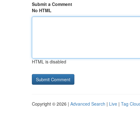
Submit a Comment
No HTML
HTML is disabled
Copyright © 2026 |
Advanced Search
|
Live
|
Tag Clou