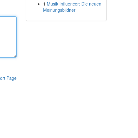
1
Musik Influencer: Die neuen
Meinungsbildner
ort Page