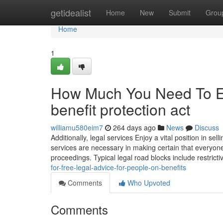
Home
getidealist
Home
New
Submit
Grou
Home
1
How Much You Need To Ex
benefit protection act
williamu580eim7
264 days ago
News
Discuss
Additionally, legal services Enjoy a vital position in sell
services are necessary in making certain that everyon
proceedings. Typical legal road blocks include restrict
for-free-legal-advice-for-people-on-benefits
Comments
Who Upvoted
Comments