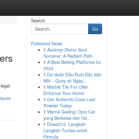
Search
Go
Published News
1
Aasimar Divine Soul
ers
Sorcerer: A Radiant Path
1
A Best Betting Platforms for
2024
1
Dự đoán Đầu Đuôi Đặc biệt
MN – Quay số Ngày...
 legal
1
Marble Tile For Offer:
Enhance Your Home
iques-
1
Get Authentic Coca Leaf
Powder Today
1
Warna Gading: Opsi Cat
yang Berkelas dan Ha...
1
Dewa212: Langkah-
Langkah Tuntas untuk
Pemula