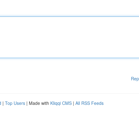
Rep
d
|
Top Users
| Made with
Kliqqi CMS
|
All RSS Feeds