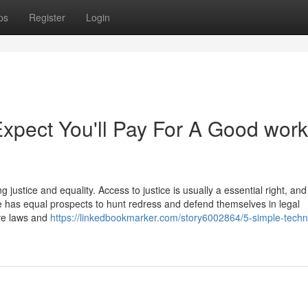
ps
Register
Login
pect You'll Pay For A Good work
ing justice and equality. Access to justice is usually a essential right, and
e has equal prospects to hunt redress and defend themselves in legal
ive laws and
https://linkedbookmarker.com/story6002864/5-simple-techn