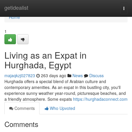
Home
getidealist
Togg
navi
Home
1
Living as an Expat in
Hurghada, Egypt
majaqkzj027823
263 days ago
News
Discuss
Hurghada offers a special blend of Arabian culture and
contemporary amenities. As an expat in this bustling city, you'll
experience sunny weather year-round, picturesque beaches, and
a friendly atmosphere. Some expats
https://hurghadaconnect.com
Comments
Who Upvoted
Comments