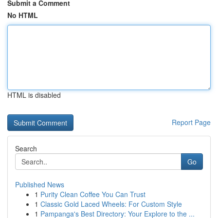
Submit a Comment
No HTML
HTML is disabled
Report Page
Search
Go
Published News
1
Purity Clean Coffee You Can Trust
1
Classic Gold Laced Wheels: For Custom Style
1
Pampanga's Best Directory: Your Explore to the ...