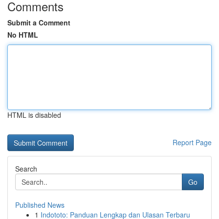
Comments
Submit a Comment
No HTML
HTML is disabled
Report Page
Search
Go
Published News
1
Indototo: Panduan Lengkap dan Ulasan Terbaru