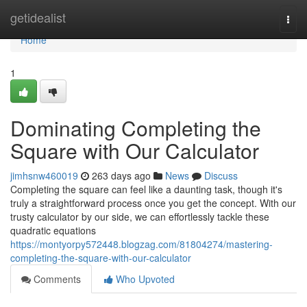
Home
getidealist
Togg
navi
Home
1
Dominating Completing the
Square with Our Calculator
jimhsnw460019
263 days ago
News
Discuss
Completing the square can feel like a daunting task, though it's
truly a straightforward process once you get the concept. With our
trusty calculator by our side, we can effortlessly tackle these
quadratic equations
https://montyorpy572448.blogzag.com/81804274/mastering-
completing-the-square-with-our-calculator
Comments
Who Upvoted