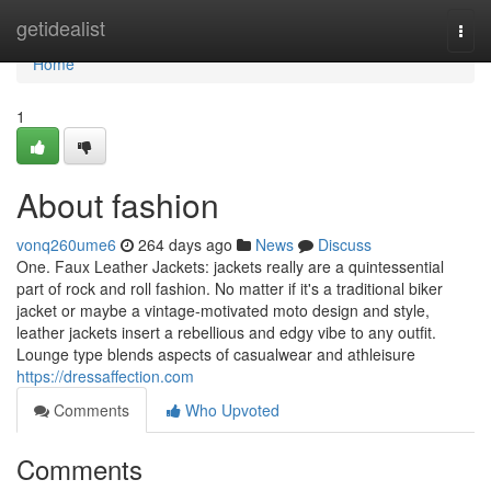
Home
getidealist
Togg
navi
Home
1
About fashion
vonq260ume6
264 days ago
News
Discuss
One. Faux Leather Jackets: jackets really are a quintessential
part of rock and roll fashion. No matter if it's a traditional biker
jacket or maybe a vintage-motivated moto design and style,
leather jackets insert a rebellious and edgy vibe to any outfit.
Lounge type blends aspects of casualwear and athleisure
https://dressaffection.com
Comments
Who Upvoted
Comments