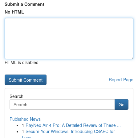
Submit a Comment
No HTML
HTML is disabled
Report Page
Search
Go
Published News
1
RayNeo Air 4 Pro: A Detailed Review of These ...
1
Secure Your Windows: Introducing CSAEC for
Loca...