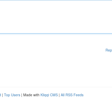
Rep
d
|
Top Users
| Made with
Kliqqi CMS
|
All RSS Feeds