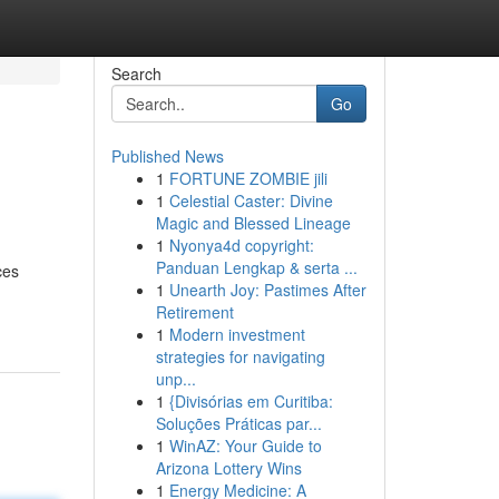
Search
Go
Published News
1
FORTUNE ZOMBIE jili
1
Celestial Caster: Divine
Magic and Blessed Lineage
1
Nyonya4d copyright:
Panduan Lengkap & serta ...
ces
1
Unearth Joy: Pastimes After
Retirement
1
Modern investment
strategies for navigating
unp...
1
{Divisórias em Curitiba:
Soluções Práticas par...
1
WinAZ: Your Guide to
Arizona Lottery Wins
1
Energy Medicine: A