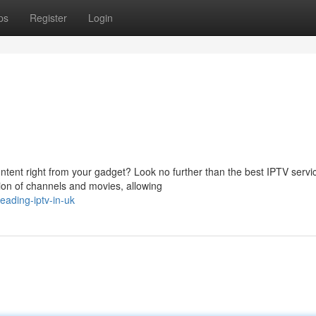
ps
Register
Login
tent right from your gadget? Look no further than the best IPTV servi
tion of channels and movies, allowing
ading-iptv-in-uk