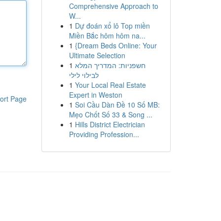
Comprehensive Approach to
W...
1
Dự đoán xổ lô Top miền
Miền Bắc hôm hôm na...
1
{Dream Beds Online: Your
Ultimate Selection
1
חשפניות: המדריך המלא
לבילוי לילי
1
Your Local Real Estate
Expert in Weston
ort Page
1
Soi Cầu Dàn Đề 10 Số MB:
Mẹo Chốt Số 33 & Song ...
1
Hills District Electrician
Providing Profession...