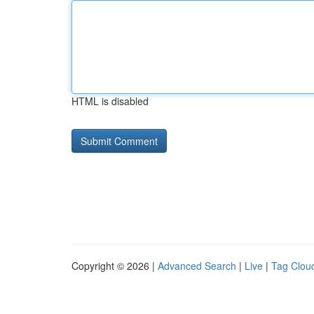
HTML is disabled
Copyright © 2026 |
Advanced Search
|
Live
|
Tag Clou