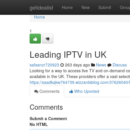
Home
getidealist
Home
New
Submit
Grou
Home
1
Leading IPTV in UK
safasnzr720923
263 days ago
News
Discuss
Looking for a way to access live TV and on-demand con
available in the UK. These providers offer a vast selec
https://saadkqkw764739.wizzardsblog.com/37626040/le
Comments
Who Upvoted
Comments
Submit a Comment
No HTML