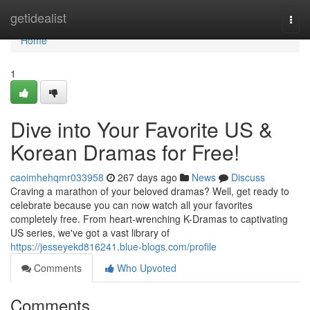
Home
getidealist
Togg
navi
Home
1
Dive into Your Favorite US &
Korean Dramas for Free!
caoimhehqmr033958
267 days ago
News
Discuss
Craving a marathon of your beloved dramas? Well, get ready to
celebrate because you can now watch all your favorites
completely free. From heart-wrenching K-Dramas to captivating
US series, we've got a vast library of
https://jesseyekd816241.blue-blogs.com/profile
Comments
Who Upvoted
Comments