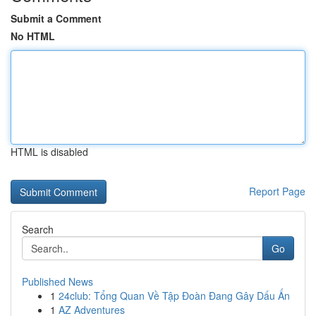
Submit a Comment
No HTML
HTML is disabled
Report Page
Search
Go
Published News
1
24club: Tổng Quan Về Tập Đoàn Đang Gây Dấu Ấn
1
AZ Adventures