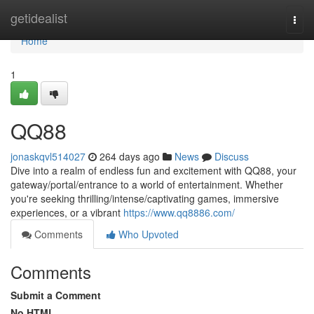
Home
getidealist
Togg
navi
Home
1
QQ88
jonaskqvl514027
264 days ago
News
Discuss
Dive into a realm of endless fun and excitement with QQ88, your
gateway/portal/entrance to a world of entertainment. Whether
you're seeking thrilling/intense/captivating games, immersive
experiences, or a vibrant
https://www.qq8886.com/
Comments
Who Upvoted
Comments
Submit a Comment
No HTML