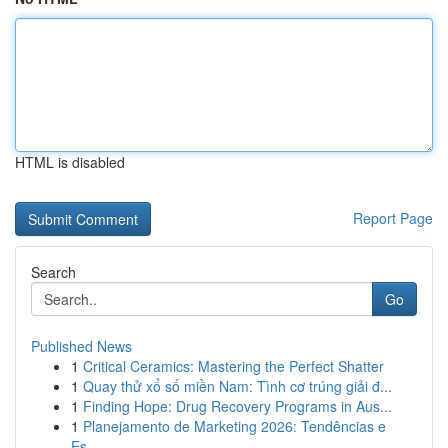
HTML is disabled
Report Page
Search
Go
Published News
1
Critical Ceramics: Mastering the Perfect Shatter
1
Quay thử xổ số miền Nam: Tình cơ trúng giải đ...
1
Finding Hope: Drug Recovery Programs in Aus...
1
Planejamento de Marketing 2026: Tendências e
Es...