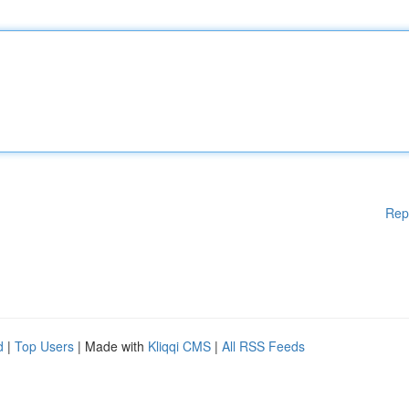
Rep
d
|
Top Users
| Made with
Kliqqi CMS
|
All RSS Feeds