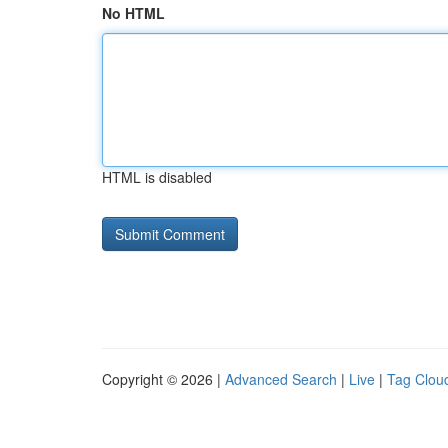
No HTML
HTML is disabled
Copyright © 2026 |
Advanced Search
|
Live
|
Tag Clou