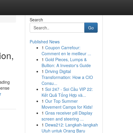
Search
Go
Published News
1
Coupon Carrefour:
ion,
Comment en le meilleur ...
1
Gold Pieces, Lumps &
Bullion: A Investor's Guide
1
Driving Digital
Transformation: How a CIO
eading
Consu...
ncense
1
Soi 247 - Soi Cầu VIP 22:
r
Kết Quả Tổng Hợp và...
1
Our Top Summer
Movement Camps for Kids!
1
Gnss receiver pill Display
screen and steering ...
1
Dewa212: Langkah-langkah
Utuh untuk Orang Baru