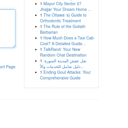
1
Mayur City Sector 27
Jhajjar Your Dream Home ...
1
The Ottawa 's} Guide to
Orthodontic Treatment
1
The Rule of the Goliath
Barbarian
1
How Much Does a Taxi Cab
Cost? A Detailed Guide...
1
TalkRand: Your New
Random Chat Destination
1
نقل عفش المدينة المنورة:
دليل شامل للخدمات والأ...
ort Page
1
Ending Gout Attacks: Your
Comprehensive Guide