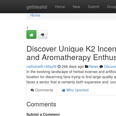
Home
getidealist
Home
New
Submit
Grou
Home
1
Discover Unique K2 Incens
and Aromatherapy Enthus
nathanielh185syf9
266 days ago
News
Discus
In the evolving landscape of herbal incense and artific
location for discerning fans trying to find large-quali
faces a sector that is certainly both expansive and, oc
Comments
Who Upvoted
Comments
Submit a Comment