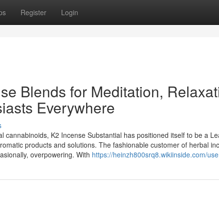
ps
Register
Login
e Blends for Meditation, Relaxat
iasts Everywhere
s
ial cannabinoids, K2 Incense Substantial has positioned itself to be a L
ty aromatic products and solutions. The fashionable customer of herbal i
casionally, overpowering. With
https://heinzh800srq8.wikiinside.com/use