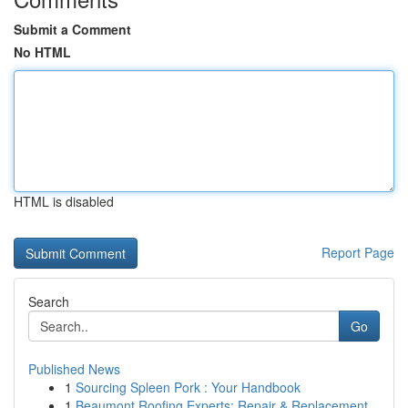
Submit a Comment
No HTML
HTML is disabled
Report Page
Search
Go
Published News
1
Sourcing Spleen Pork : Your Handbook
1
Beaumont Roofing Experts: Repair & Replacement