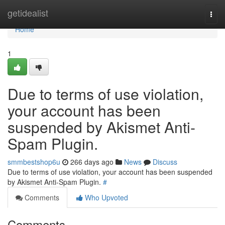
Home
getidealist
Togg
navi
Home
1
Due to terms of use violation,
your account has been
suspended by Akismet Anti-
Spam Plugin.
smmbestshop6u
266 days ago
News
Discuss
Due to terms of use violation, your account has been suspended
by Akismet Anti-Spam Plugin.
#
Comments
Who Upvoted
Comments