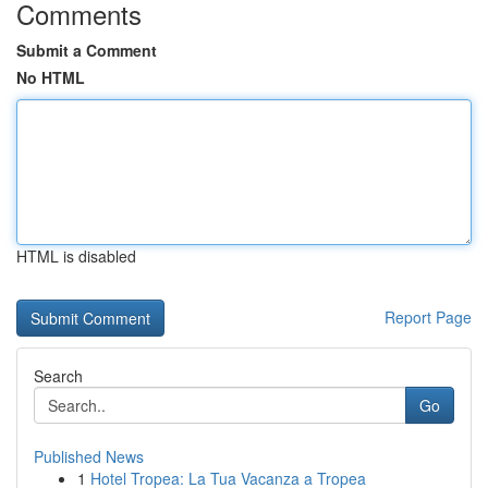
Comments
Submit a Comment
No HTML
HTML is disabled
Report Page
Search
Go
Published News
1
Hotel Tropea: La Tua Vacanza a Tropea