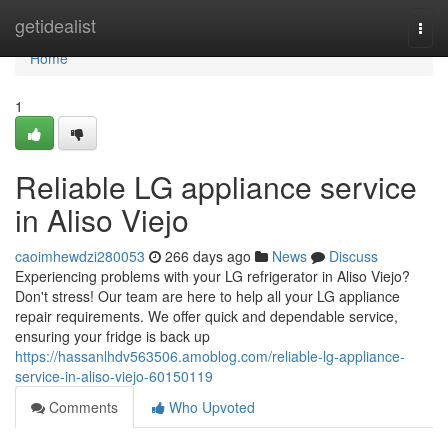
Home
getidealist
Togg
navi
Home
1
Reliable LG appliance service
in Aliso Viejo
caoimhewdzi280053
266 days ago
News
Discuss
Experiencing problems with your LG refrigerator in Aliso Viejo?
Don't stress! Our team are here to help all your LG appliance
repair requirements. We offer quick and dependable service,
ensuring your fridge is back up
https://hassanlhdv563506.amoblog.com/reliable-lg-appliance-
service-in-aliso-viejo-60150119
Comments
Who Upvoted