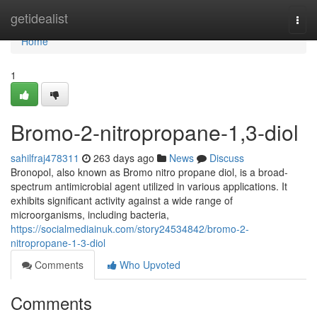
Home
getidealist
Togg
navi
Home
1
Bromo-2-nitropropane-1,3-diol
sahilfraj478311
263 days ago
News
Discuss
Bronopol, also known as Bromo nitro propane diol, is a broad-
spectrum antimicrobial agent utilized in various applications. It
exhibits significant activity against a wide range of
microorganisms, including bacteria,
https://socialmediainuk.com/story24534842/bromo-2-
nitropropane-1-3-diol
Comments
Who Upvoted
Comments