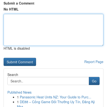
Submit a Comment
No HTML
HTML is disabled
Report Page
Search
Go
Published News
1
Panasonic Heat Units NZ: Your Guide to Purc...
1
DE88 – Cổng Game Đổi Thưởng Uy Tín, Đăng Ký
Nha...