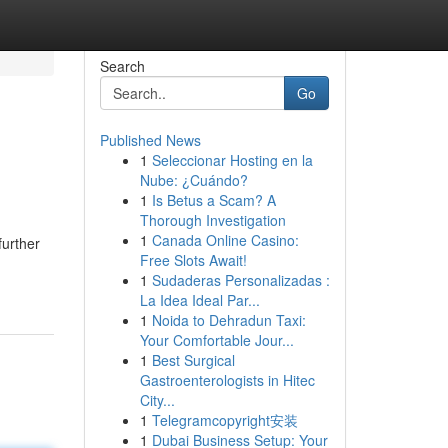
Search
Go
Published News
1
Seleccionar Hosting en la
Nube: ¿Cuándo?
1
Is Betus a Scam? A
Thorough Investigation
1
Canada Online Casino:
further
Free Slots Await!
1
Sudaderas Personalizadas :
La Idea Ideal Par...
1
Noida to Dehradun Taxi:
Your Comfortable Jour...
1
Best Surgical
Gastroenterologists in Hitec
City...
1
Telegramcopyright安装
1
Dubai Business Setup: Your