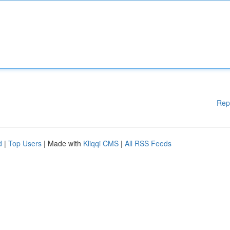
Rep
d
|
Top Users
| Made with
Kliqqi CMS
|
All RSS Feeds