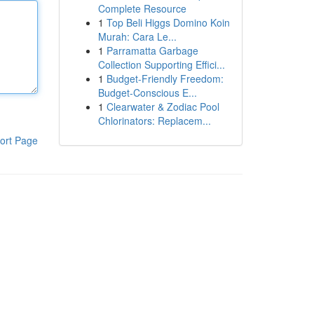
Complete Resource
1
Top Beli Higgs Domino Koin
Murah: Cara Le...
1
Parramatta Garbage
Collection Supporting Effici...
1
Budget-Friendly Freedom:
Budget-Conscious E...
1
Clearwater & Zodiac Pool
Chlorinators: Replacem...
ort Page