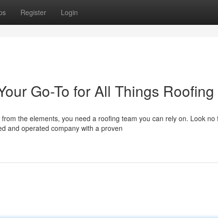
ps
Register
Login
Your Go-To for All Things Roofing
from the elements, you need a roofing team you can rely on. Look no 
ned and operated company with a proven