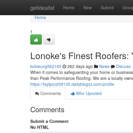
Home
getidealist
Home
New
Submit
Grou
Home
1
Lonoke's Finest Roofers: 
kobieuvg562165
262 days ago
News
Discuss
When it comes to safeguarding your home or business 
than Peak Performance Roofing. We are a locally ow
https://faylpcc209135.dailyblogzz.com/profile
Comments
Who Upvoted
Comments
Submit a Comment
No HTML