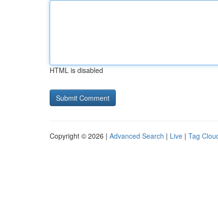
HTML is disabled
Copyright © 2026 |
Advanced Search
|
Live
|
Tag Clou